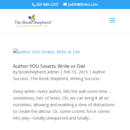
303-885-2207
Judith@Briles.com
Author YOU Smarts: Write or Die!
by
bookshepherd_admin
|
Feb 10, 2015
|
Author
Success
,
The Book Shepherd
,
Writing Success
Every writer, every author, hits the wall some time …
sometimes, lots of times. Oh, we can bring it all on
ourselves, allowing and enabling a slew of distractions
to create the detour. Or, some cosmic force comes
into play—totally unexpected and totally...