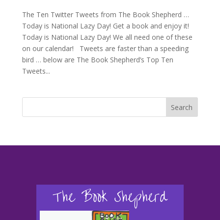
The Ten Twitter Tweets from The Book Shepherd …
Today is National Lazy Day! Get a book and enjoy it!
Today is National Lazy Day! We all need one of these
on our calendar! Tweets are faster than a speeding
bird … below are The Book Shepherd’s Top Ten
Tweets...
Search