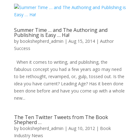
Summer Time … and The Authoring and
Publishing is Easy … Ha!
by
bookshepherd_admin
|
Aug 15, 2014
|
Author
Success
When it comes to writing, and publishing, the
fabulous concept you had a few years ago may need
to be rethought, revamped, or, gulp, tossed out. Is the
idea you have current? Leading Age? Has it been done
been done before and have you come up with a whole
new...
The Ten Twitter Tweets from The Book
Shepherd …
by
bookshepherd_admin
|
Aug 10, 2012
|
Book
Industry News