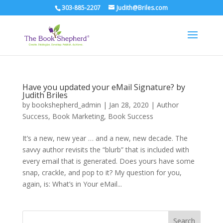
303-885-2207
Judith@Briles.com
Have you updated your eMail Signature? by
Judith Briles
by
bookshepherd_admin
|
Jan 28, 2020
|
Author
Success
,
Book Marketing
,
Book Success
It’s a new, new year … and a new, new decade. The
savvy author revisits the “blurb” that is included with
every email that is generated. Does yours have some
snap, crackle, and pop to it? My question for you,
again, is: What’s in Your eMail...
Search