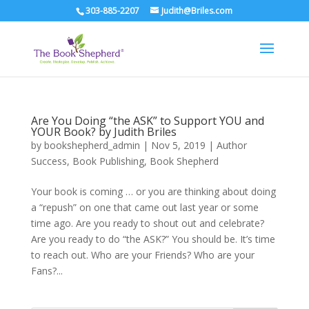
303-885-2207
Judith@Briles.com
Are You Doing “the ASK” to Support YOU and
YOUR Book? by Judith Briles
by
bookshepherd_admin
|
Nov 5, 2019
|
Author
Success
,
Book Publishing
,
Book Shepherd
Your book is coming … or you are thinking about doing
a “repush” on one that came out last year or some
time ago. Are you ready to shout out and celebrate?
Are you ready to do “the ASK?” You should be. It’s time
to reach out. Who are your Friends? Who are your
Fans?...