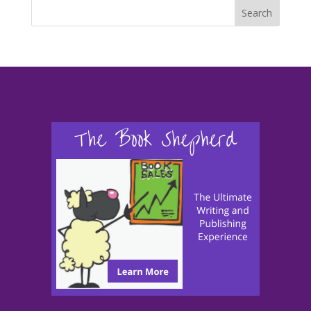
Search