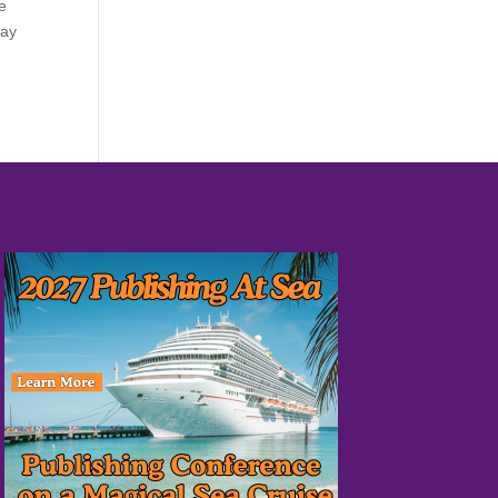
re
day