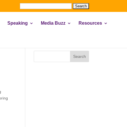
Search
for:
Speaking
Media Buzz
Resources
Search
g
pring