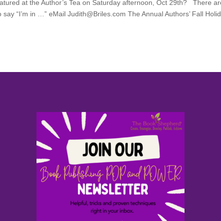
 featured at the Author’s Tea on Saturday afternoon, Oct 29th? There a
o say “I’m in …” eMail Judith@Briles.com The Annual Authors’ Fall Holi