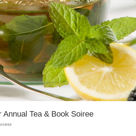
or Annual Tea & Book Soiree
uccess