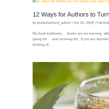
12 Ways for Authors to Turn
by
bookshepherd_admin
|
Oct 16, 2018
|
Fall Au
My book truthiness … books are my morning, after
giving list … and receiving list. If you are stymied
thinking of...