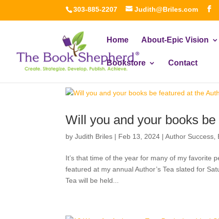
303-885-2207
Judith@Briles.com
Home
About-Epic Vision
Bookstore
Contact
Will you and your books be
by
Judith Briles
|
Feb 13, 2024
|
Author Success
,
It’s that time of the year for many of my favorite 
featured at my annual Author’s Tea slated for Sa
Tea will be held...