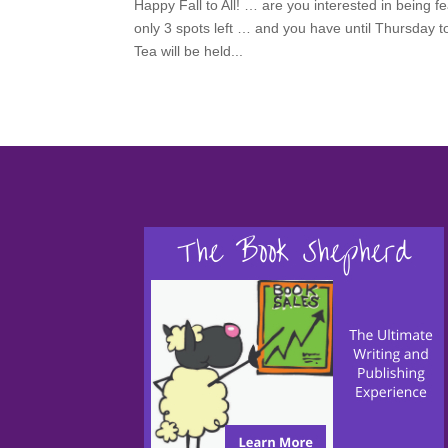
Happy Fall to All! … are you interested in being
only 3 spots left … and you have until Thursday t
Tea will be held...