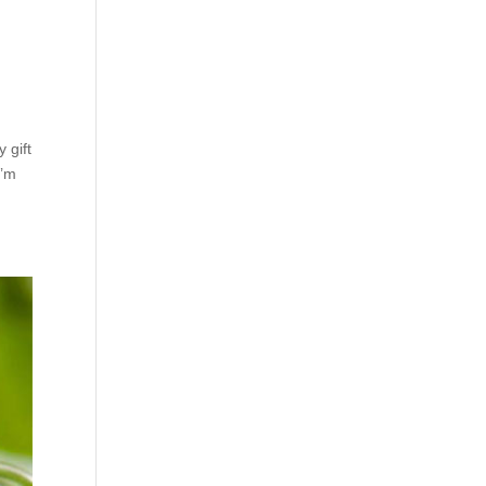
 gift
I’m