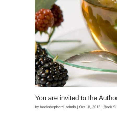
You are invited to the Auth
by
bookshepherd_admin
|
Oct 18, 2016
|
Book S