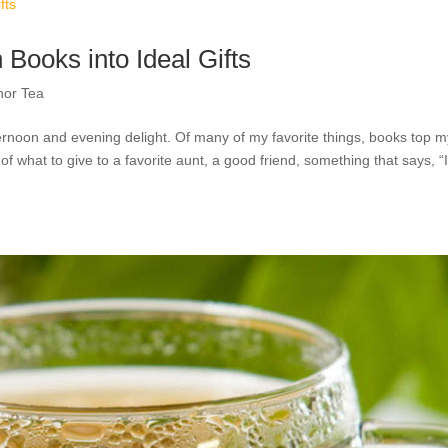
 Books into Ideal Gifts
thor Tea
noon and evening delight. Of many of my favorite things, books top my
 of what to give to a favorite aunt, a good friend, something that says, “