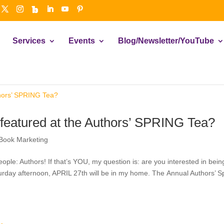
Services
Events
Blog/Newsletter/YouTube
 featured at the Authors’ SPRING Tea?
Book Marketing
people: Authors! If that’s YOU, my question is: are you interested in bein
turday afternoon, APRIL 27th will be in my home. The Annual Authors’ S