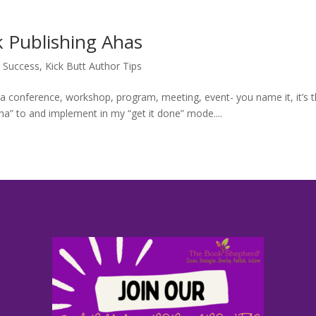
 Success
,
Kick Butt Author Tips
 a conference, workshop, program, meeting, event- you name it, it’s 
aha” to and implement in my “get it done” mode....