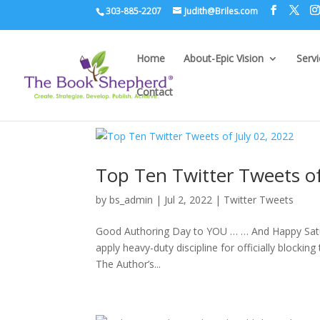
303-885-2207
Judith@Briles.com
Home
About-Epic Vision
Serv
Contact
Top Ten Twitter Tweets of
by
bs_admin
|
Jul 2, 2022
|
Twitter Tweets
Good Authoring Day to YOU … … And Happy Saturd
apply heavy-duty discipline for officially blocki
The Author’s...