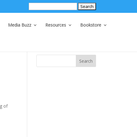
Search
for:
Media Buzz
Resources
Bookstore
Search
ng of