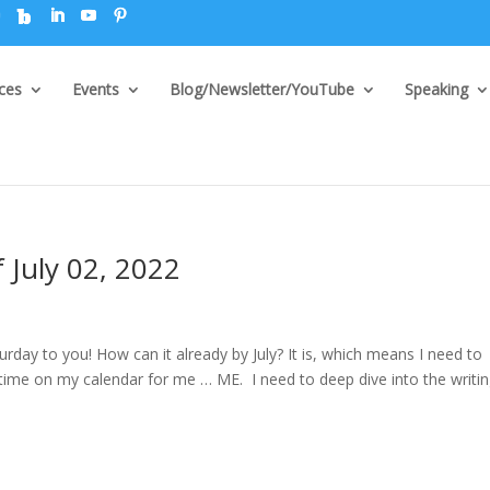
ices
Events
Blog/Newsletter/YouTube
Speaking
 July 02, 2022
ay to you! How can it already by July? It is, which means I need to
ng time on my calendar for me … ME. I need to deep dive into the writi