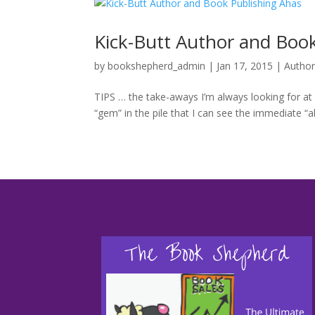
by
bookshepherd_admin
|
Jan 17, 2015
|
Author
TIPS … the take-aways I’m always looking for at
“gem” in the pile that I can see the immediate “